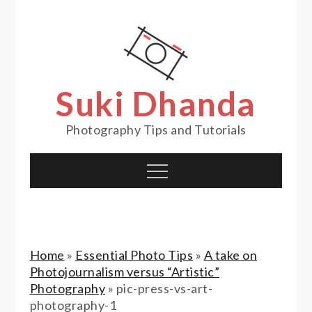
Skip
to
content
Suki Dhanda
Photography Tips and Tutorials
Menu
Home
»
Essential Photo Tips
»
A take on
Photojournalism versus “Artistic”
Photography
»
pic-press-vs-art-
photography-1