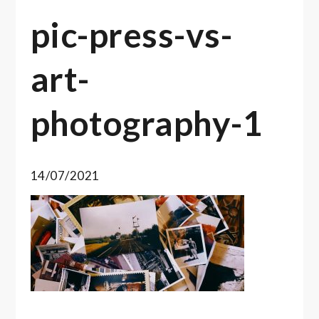
pic-press-vs-
art-
photography-1
14/07/2021