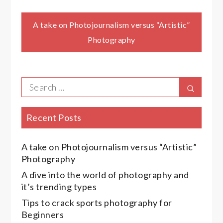
Post
A take on Photojournalism versus “Artistic”
Photography
navigation
Search
Search
for:
Recent Posts
A take on Photojournalism versus “Artistic”
Photography
A dive into the world of photography and
it’s trending types
Tips to crack sports photography for
Beginners