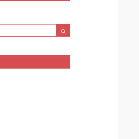
Search