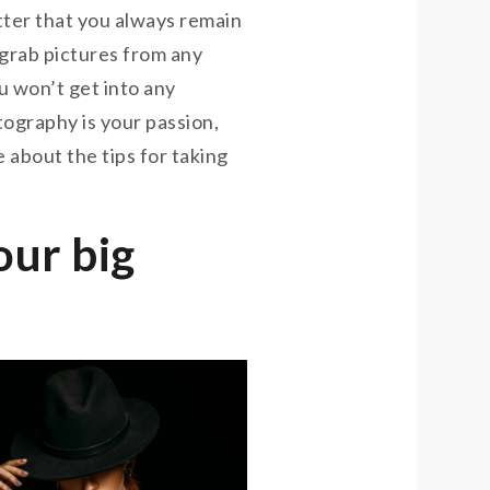
better that you always remain
 grab pictures from any
u won’t get into any
tography is your passion,
e about the tips for taking
our big