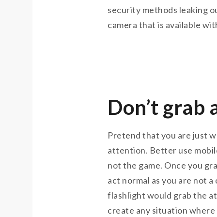
security methods leaking out
camera that is available wi
Don’t grab 
Pretend that you are just w
attention. Better use mobi
not the game. Once you grab
act normal as you are not a
flashlight would grab the a
create any situation where t