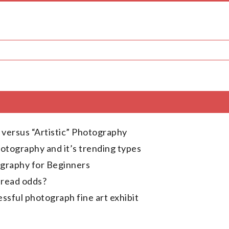
 versus “Artistic” Photography
hotography and it’s trending types
ography for Beginners
 read odds?
essful photograph fine art exhibit