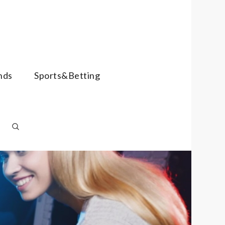
nds
Sports&Betting