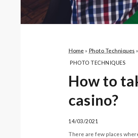
Home
»
Photo Techniques
PHOTO TECHNIQUES
How to tak
casino?
14/03/2021
There are few places where 