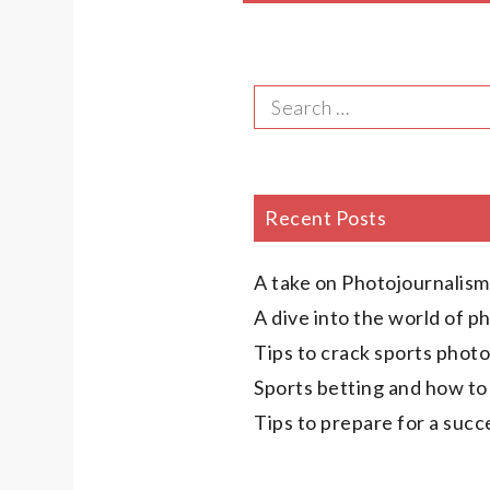
navigation
Search
for:
Recent Posts
A take on Photojournalism
A dive into the world of p
Tips to crack sports phot
Sports betting and how to
Tips to prepare for a succ