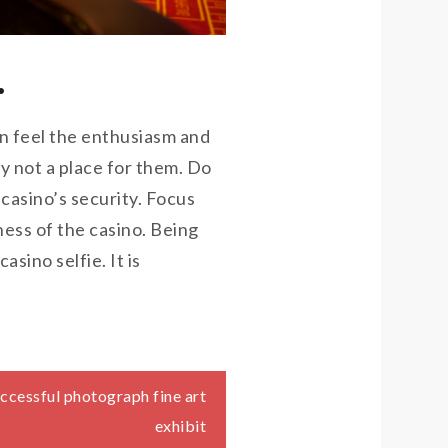
.
can feel the enthusiasm and
ctly not a place for them. Do
 casino’s security. Focus
ness of the casino. Being
asino selfie. It is
uccessful photograph fine art
exhibit