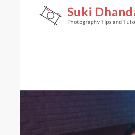
Skip
Suki Dhand
to
content
Photography Tips and Tuto