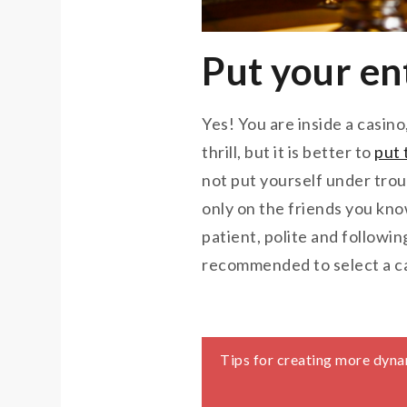
Put your en
Yes! You are inside a casino
thrill, but it is better to
put 
not put yourself under troub
only on the friends you kno
patient, polite and following
recommended to select a casi
Post
Tips for creating more dyn