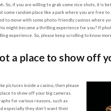
h. So, if you are willing to grab some nice shots, it is 
 not some random place like a park where you are free to
ded to move with some photo-friendly casinos where yo
this might become a thrilling experience for you? If pho
illing experience. So, please keep scrolling to know mor
ot a place to show off y
ake pictures inside a casino, then please
 place to show off your big cameras.
aphs for various reasons, such as
and especially they don’t want their