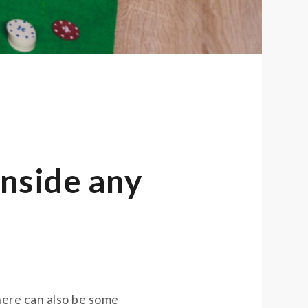
inside any
here can also be some