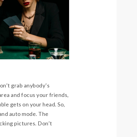
don’t grab anybody’s
rea and focus your friends,
ble gets on your head. So,
l and auto mode. The
cking pictures. Don’t