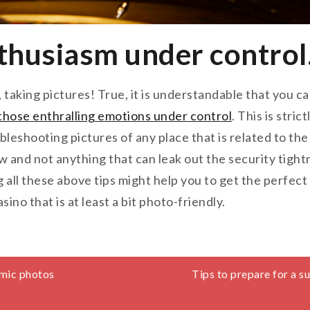
thusiasm under control
, taking pictures! True, it is understandable that you 
those enthralling emotions under control
. This is stri
leshooting pictures of any place that is related to the
w and not anything that can leak out the security tight
 all these above tips might help you to get the perfect c
no that is at least a bit photo-friendly.
amic photos
Tips to prepare for a s