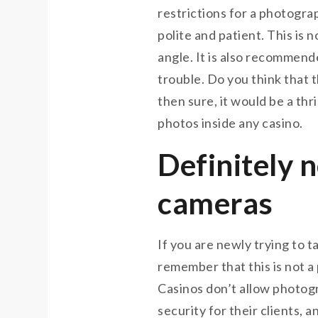
restrictions for a photograp
polite and patient. This is
angle. It is also recommen
trouble. Do you think that 
then sure, it would be a thr
photos inside any casino.
Definitely n
cameras
If you are newly trying to t
remember that this is not a
Casinos don’t allow photogr
security for their clients, 