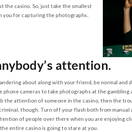
 the casino. So, just take the smallest
th you for capturing the photographs.
anybody’s attention.
andering about along with your friend, be normal and 
le phone cameras to take photographs at the gambling a
 the attention of someone in the casino, then the trou
 criminal, though. Turn off your flash both from manua
ttention of people over there when you are enjoying cli
he entire casino is going to stare at you.