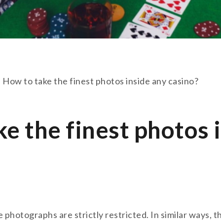
»
How to take the finest photos inside any casino?
e the finest photos 
photographs are strictly restricted. In similar ways, t