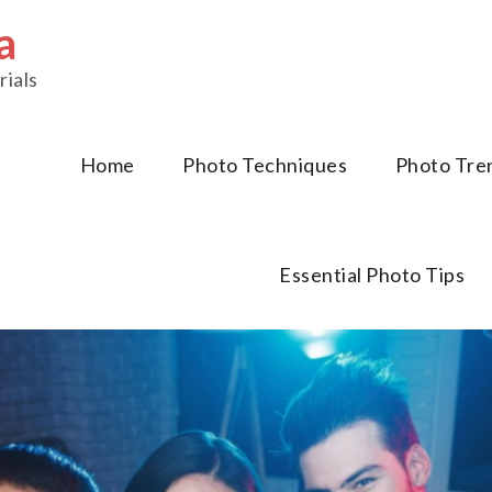
a
rials
Home
Photo Techniques
Photo Tre
Essential Photo Tips