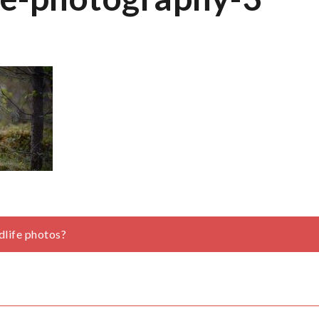
dlife photos?