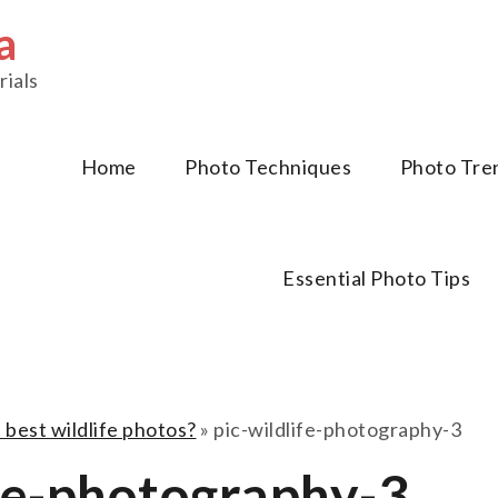
a
rials
Home
Photo Techniques
Photo Tre
Essential Photo Tips
best wildlife photos?
»
pic-wildlife-photography-3
ife-photography-3