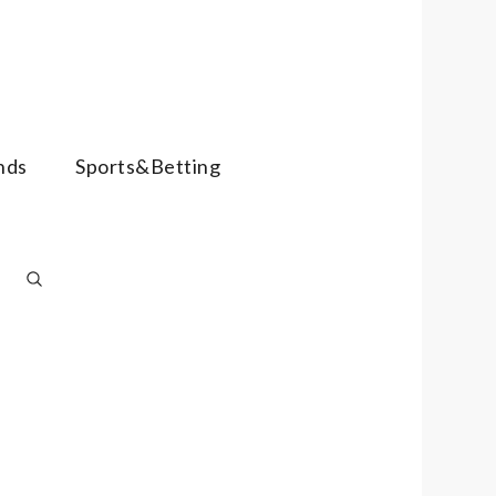
nds
Sports&Betting