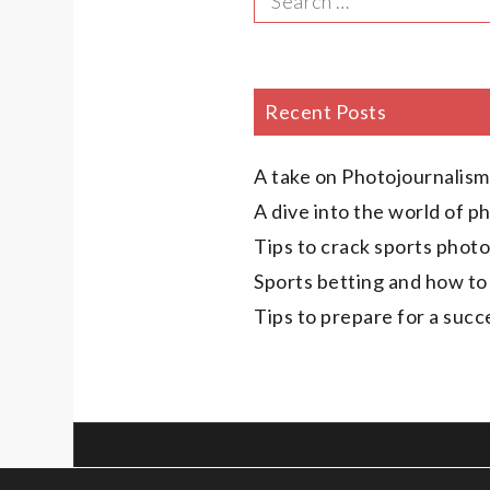
for:
Recent Posts
A take on Photojournalism
A dive into the world of p
Tips to crack sports phot
Sports betting and how to
Tips to prepare for a succ
Copyright © Suki D