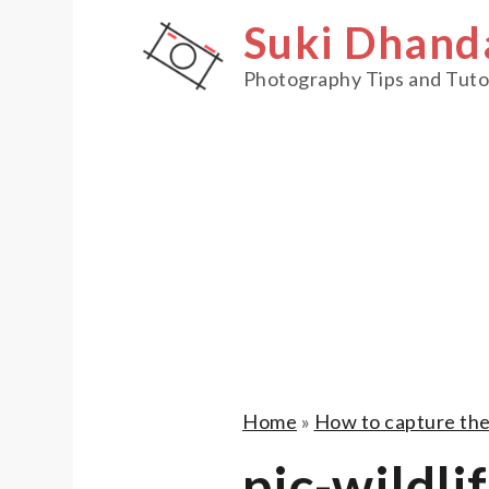
Skip
Suki Dhand
to
content
Photography Tips and Tuto
Home
»
How to capture the 
pic-wildl