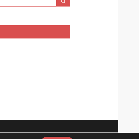
Search
Use
|
Privacy Policy