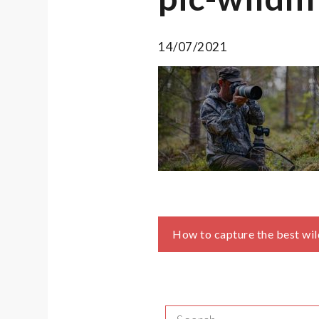
14/07/2021
Post
How to capture the best wil
navigation
Search