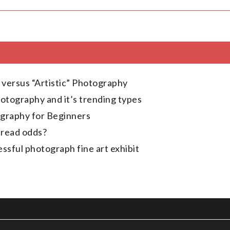
 versus “Artistic” Photography
hotography and it’s trending types
ography for Beginners
 read odds?
essful photograph fine art exhibit
handa | All Rights Reserved |
Our Team
|
Terms Of Service And 